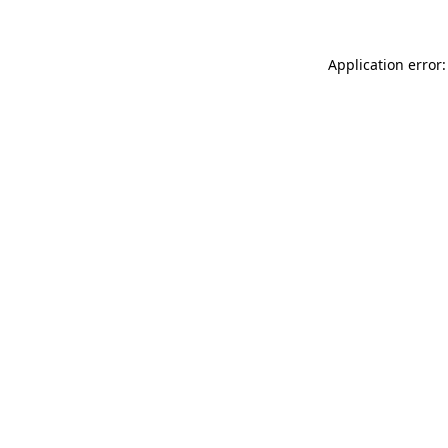
Application error