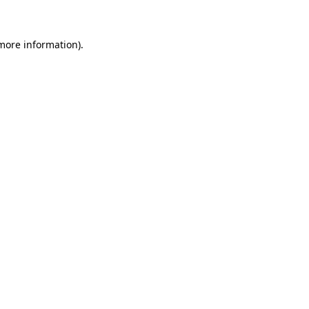
 more information)
.