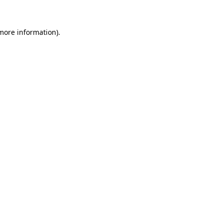
 more information)
.