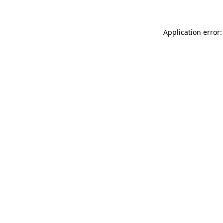
Application error