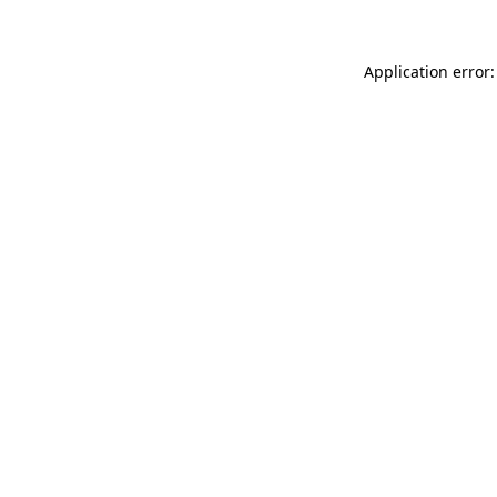
Application error