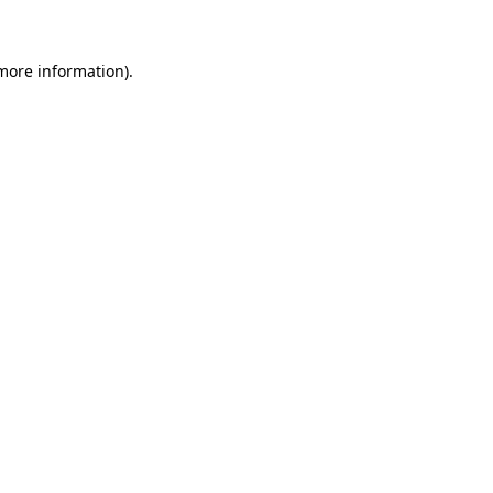
 more information)
.