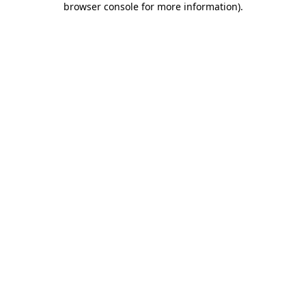
browser console for more information)
.