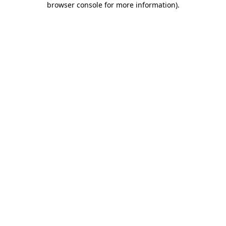
browser console for more information)
.