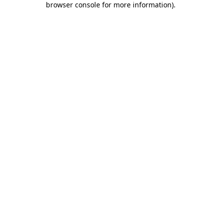
browser console for more information)
.