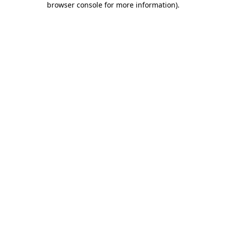
browser console for more information)
.