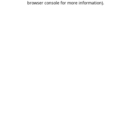
browser console for more information)
.