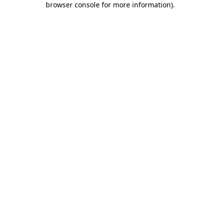
browser console for more information)
.