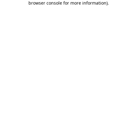
browser console for more information)
.