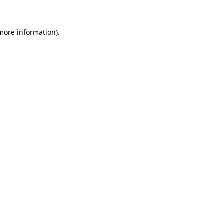
 more information)
.