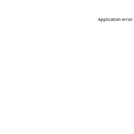
Application error