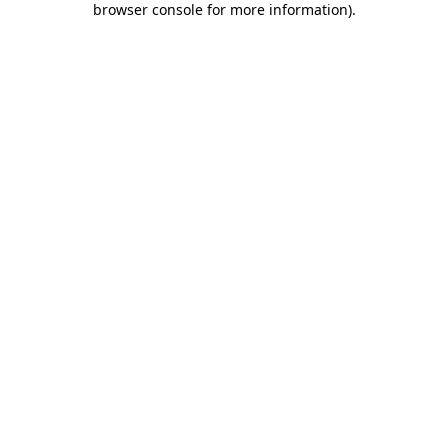
browser console for more information)
.