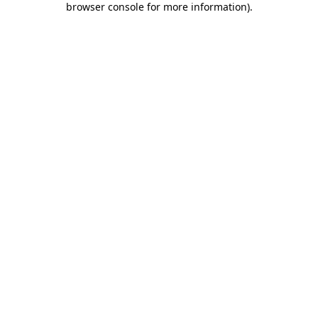
browser console for more information)
.