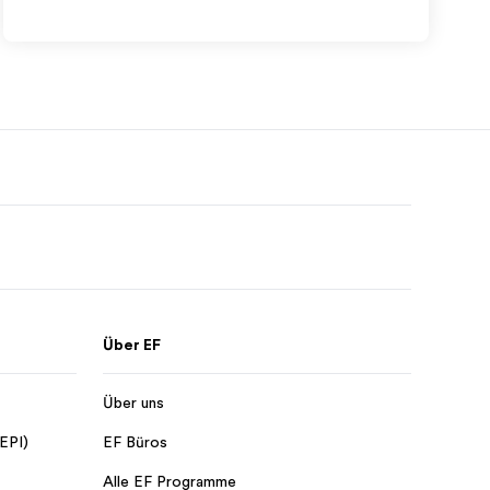
Über EF
Über uns
 EPI)
EF Büros
Alle EF Programme