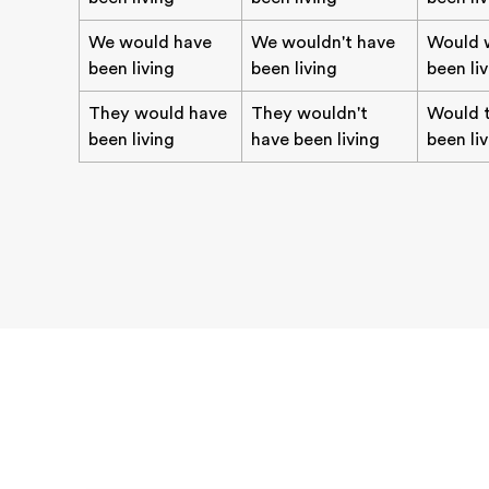
We would have
We wouldn't have
Would 
been living
been living
been li
They would have
They wouldn't
Would 
been living
have been living
been li