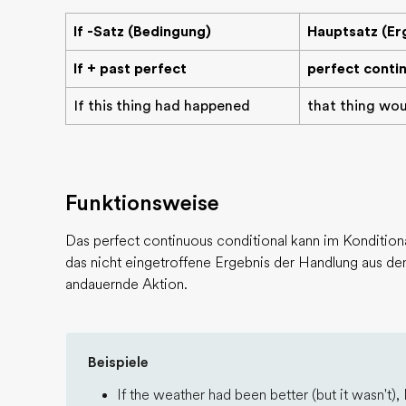
If -Satz (Bedingung)
Hauptsatz (Er
If + past perfect
perfect conti
If this thing had happened
that thing wo
Funktionsweise
Das perfect continuous conditional kann im Konditional
das nicht eingetroffene Ergebnis der Handlung aus dem
andauernde Aktion.
Beispiele
If the weather had been better (but it wasn't), 