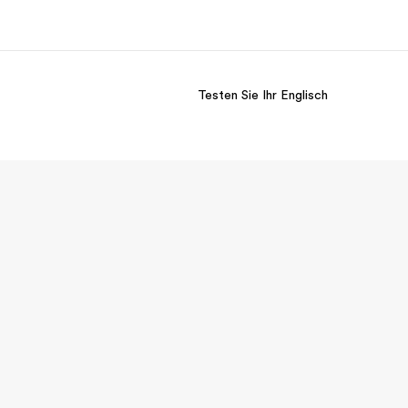
Testen Sie Ihr Englisch
er uns
Karriere
 wir sind
Teil des Teams werden