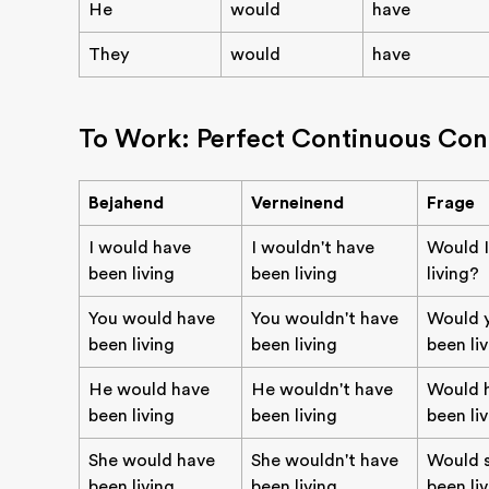
He
would
have
They
would
have
To Work: Perfect Continuous Con
Bejahend
Verneinend
Frage
I would have
I wouldn't have
Would I
been living
been living
living?
You would have
You wouldn't have
Would 
been living
been living
been li
He would have
He wouldn't have
Would 
been living
been living
been li
She would have
She wouldn't have
Would 
been living
been living
been li