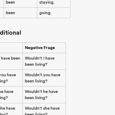
been
staying.
been
going.
ditional
Negative Frage
 have been
Wouldn't I have
been living?
you have
Wouldn't you have
ving?
been living?
he have
Wouldn't he have
ving?
been living?
she have
Wouldn't she have
ving?
been living?