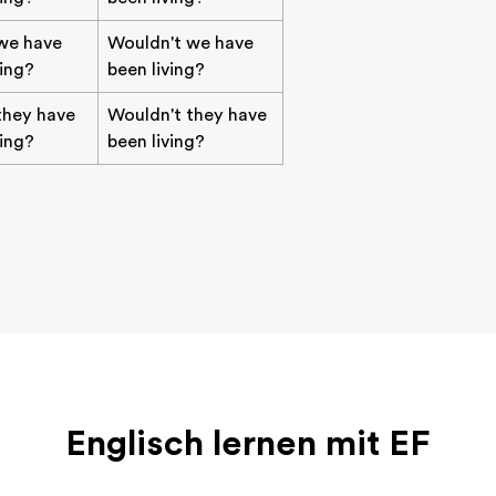
we have
Wouldn't we have
ving?
been living?
they have
Wouldn't they have
ving?
been living?
Englisch lernen mit EF