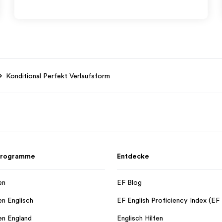
Konditional Perfekt Verlaufsform
 Programme
Entdecke
en
EF Blog
en Englisch
EF English Proficiency Index (EF
en England
Englisch Hilfen