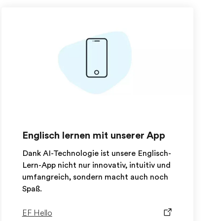
Englisch lernen mit unserer App
Dank AI-Technologie ist unsere Englisch-
Lern-App nicht nur innovativ, intuitiv und
umfangreich, sondern macht auch noch
Spaß.
EF Hello