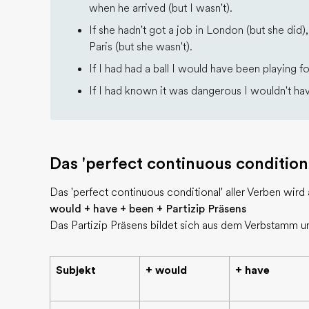
when he arrived (but I wasn't).
If she hadn't got a job in London (but she did
Paris (but she wasn't).
If I had had a ball I would have been playing fo
If I had known it was dangerous I wouldn't have
Das 'perfect continuous condition
Das 'perfect continuous conditional' aller Verben wird a
would + have + been + Partizip Präsens
Das Partizip Präsens bildet sich aus dem Verbstamm u
Subjekt
+ would
+ have