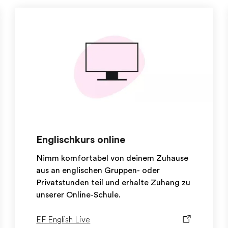
Englischkurs online
Nimm komfortabel von deinem Zuhause
aus an englischen Gruppen- oder
Privatstunden teil und erhalte Zuhang zu
unserer Online-Schule.
EF English Live