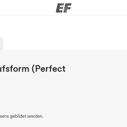
amme
Büros
Üb
e ansehen
Büros in der Nähe
Wer
ufsform (Perfect
äsens gebildet werden.