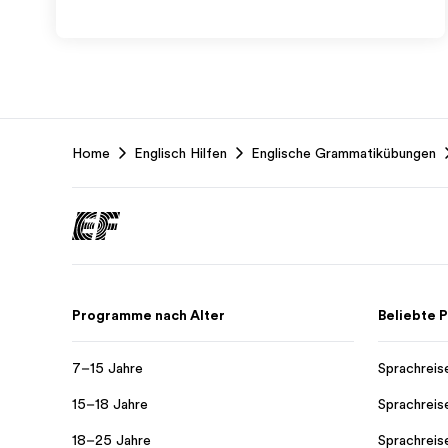
EF
Home
Englisch Hilfen
Englische Grammatikübungen
Footer
Programme nach Alter
Beliebte
7–15 Jahre
Sprachreis
15–18 Jahre
Sprachreis
18–25 Jahre
Sprachreis