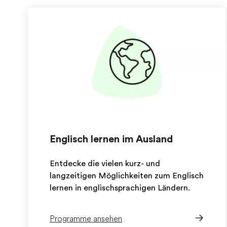
Englisch lernen im Ausland
Entdecke die vielen kurz- und
langzeitigen Möglichkeiten zum Englisch
lernen in englischsprachigen Ländern.
Programme ansehen