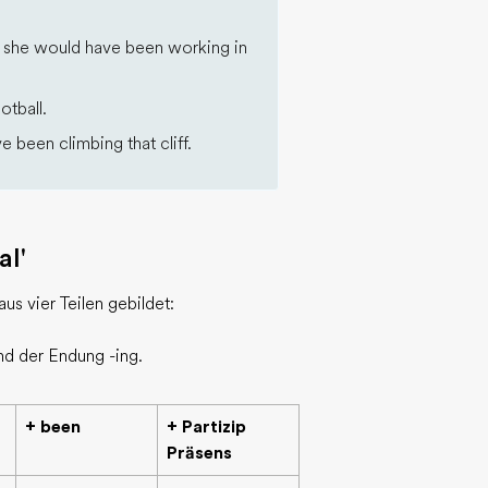
), she would have been working in
otball.
 been climbing that cliff.
al'
us vier Teilen gebildet:
nd der Endung -ing.
+ been
+ Partizip
Präsens