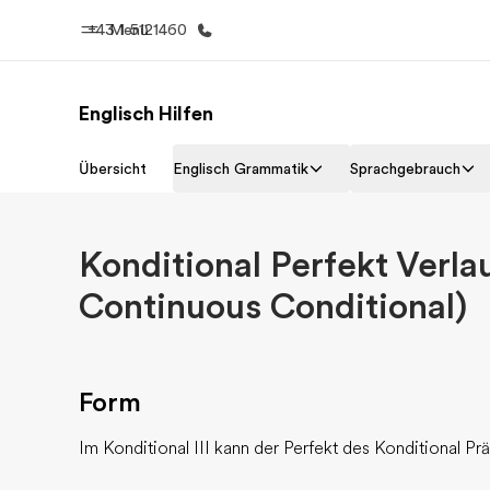
+43 1 5121460
Menü
Englisch Hilfen
Home
Progr
Übersicht
Englisch Grammatik
Sprachgebrauch
Willkommen bei EF
Alle Programm
Konditional Perfekt Verla
Continuous Conditional)
Form
Im Konditional III kann der Perfekt des Konditional Pr