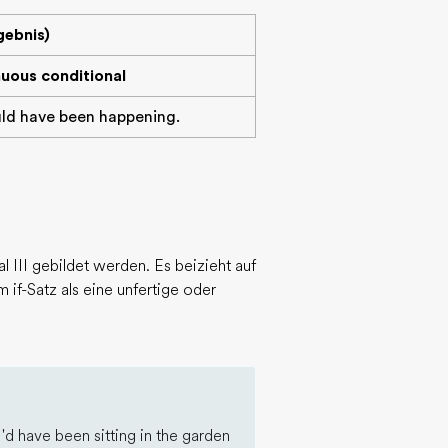
gebnis)
nuous conditional
uld have been happening.
 III gebildet werden. Es beizieht auf
 if-Satz als eine unfertige oder
I'd have been sitting in the garden