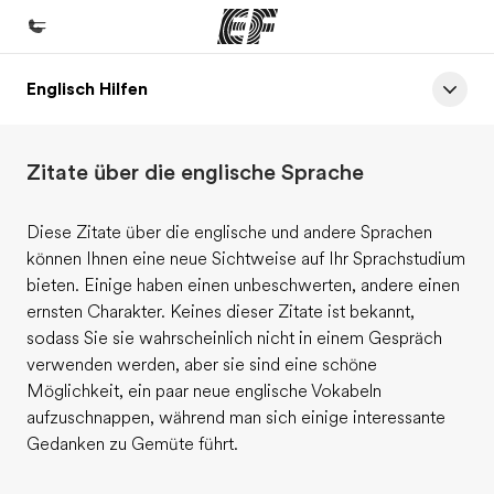
Englisch Hilfen
Home
Willkommen bei EF
Zitate über die englische Sprache
Programme
Alle Programme ansehen
Diese Zitate über die englische und andere Sprachen
können Ihnen eine neue Sichtweise auf Ihr Sprachstudium
Büros
bieten. Einige haben einen unbeschwerten, andere einen
Büros in der Nähe
ernsten Charakter. Keines dieser Zitate ist bekannt,
sodass Sie sie wahrscheinlich nicht in einem Gespräch
Über uns
verwenden werden, aber sie sind eine schöne
Wer wir sind
Möglichkeit, ein paar neue englische Vokabeln
aufzuschnappen, während man sich einige interessante
Karriere
Gedanken zu Gemüte führt.
Teil des Teams werden