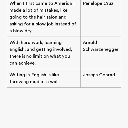
When I first came to America I
Penelope Cruz
made a lot of mistakes, like
going to the hair salon and
asking for a blow job instead of
a blow dry.
With hard work, learning
Arnold
English, and getting involved,
Schwarzenegger
there is no limit on what you
can achieve.
Writing in English is like
Joseph Conrad
throwing mud at a wall.