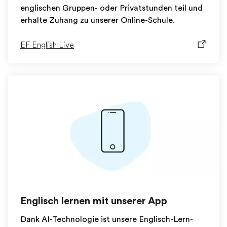
englischen Gruppen- oder Privatstunden teil und
erhalte Zuhang zu unserer Online-Schule.
EF English Live
Englisch lernen mit unserer App
Dank AI-Technologie ist unsere Englisch-Lern-