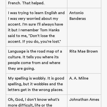
French. That helped.
I was trying to learn English and
Antonio
I was very worried about my
Banderas
accent. I'm sure I'll always have
it but I remember Tom Hanks
said to me, "Don't lose the
accent. If you do, you're lost."
Language is the road map of a
Rita Mae Brown
culture. It tells you where its
people come from and where
they are going.
My spelling is wobbly. It is good
A. A. Milne
spelling, but it wobbles and the
letters get in the wrong places.
Oh, God, I don't know what's
Johnathan Ames
more difficult, life or the