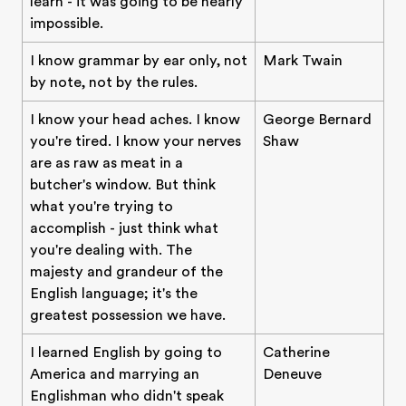
learn - it was going to be nearly
impossible.
I know grammar by ear only, not
Mark Twain
by note, not by the rules.
I know your head aches. I know
George Bernard
you're tired. I know your nerves
Shaw
are as raw as meat in a
butcher's window. But think
what you're trying to
accomplish - just think what
you're dealing with. The
majesty and grandeur of the
English language; it's the
greatest possession we have.
I learned English by going to
Catherine
America and marrying an
Deneuve
Englishman who didn't speak