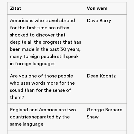
Zitat
Von wem
Americans who travel abroad
Dave Barry
for the first time are often
shocked to discover that
despite all the progress that has
been made in the past 30 years,
many foreign people still speak
in foreign languages.
Are you one of those people
Dean Koontz
who uses words more for the
sound than for the sense of
them?
England and America are two
George Bernard
countries separated by the
Shaw
same language.