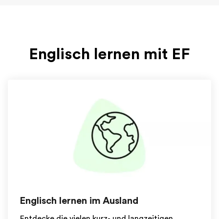
Englisch lernen mit EF
Englisch lernen im Ausland
Entdecke die vielen kurz- und langzeitigen