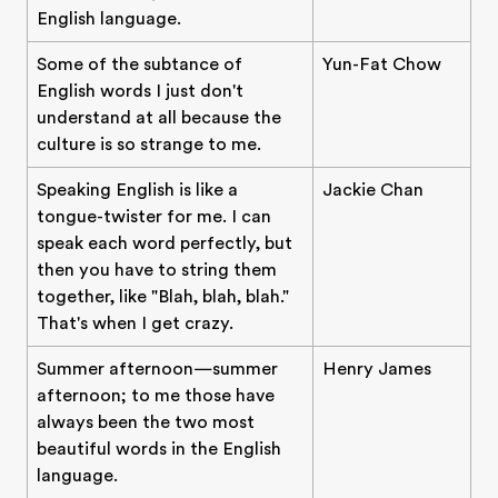
English language.
Some of the subtance of
Yun-Fat Chow
English words I just don't
understand at all because the
culture is so strange to me.
Speaking English is like a
Jackie Chan
tongue-twister for me. I can
speak each word perfectly, but
then you have to string them
together, like "Blah, blah, blah."
That's when I get crazy.
Summer afternoon—summer
Henry James
afternoon; to me those have
always been the two most
beautiful words in the English
language.