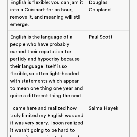
English is flexible: you can jam it
Douglas
into a Cuisinart for an hour,
Coupland
remove it, and meaning will still
emerge.
English is the language of a
Paul Scott
people who have probably
earned their reputation for
perfidy and hypocrisy because
their language itself is so
flexible, so often light-headed
with statements which appear
to mean one thing one year and
quite a different thing the next.
I came here and realized how
Salma Hayek
truly limited my English was and
it was very scary. I soon realized
it wasn't going to be hard to