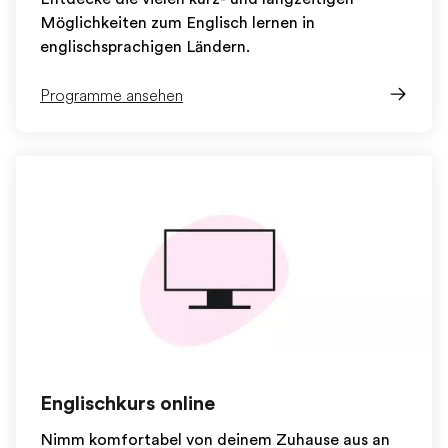
Möglichkeiten zum Englisch lernen in
englischsprachigen Ländern.
Programme ansehen
Englischkurs online
Nimm komfortabel von deinem Zuhause aus an