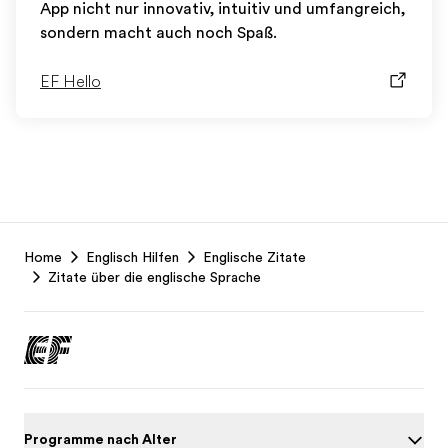
App nicht nur innovativ, intuitiv und umfangreich,
sondern macht auch noch Spaß.
EF Hello
EF
Home
Englisch Hilfen
Englische Zitate
Footer
Zitate über die englische Sprache
Programme nach Alter