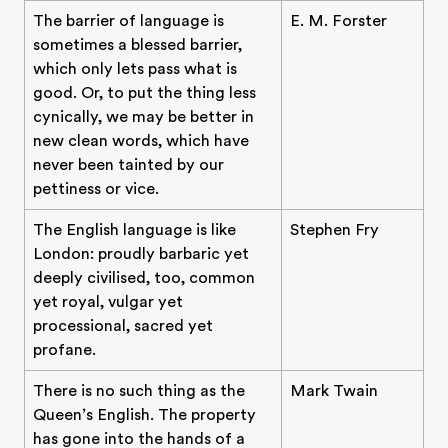
The barrier of language is
E. M. Forster
sometimes a blessed barrier,
which only lets pass what is
good. Or, to put the thing less
cynically, we may be better in
new clean words, which have
never been tainted by our
pettiness or vice.
The English language is like
Stephen Fry
London: proudly barbaric yet
deeply civilised, too, common
yet royal, vulgar yet
processional, sacred yet
profane.
There is no such thing as the
Mark Twain
Queen’s English. The property
has gone into the hands of a