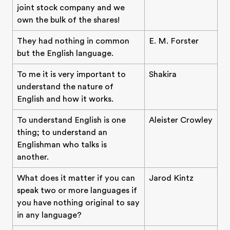
joint stock company and we
own the bulk of the shares!
They had nothing in common
E. M. Forster
but the English language.
To me it is very important to
Shakira
understand the nature of
English and how it works.
To understand English is one
Aleister Crowley
thing; to understand an
Englishman who talks is
another.
What does it matter if you can
Jarod Kintz
speak two or more languages if
you have nothing original to say
in any language?