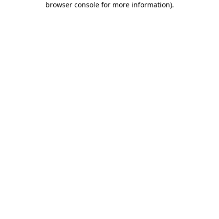
browser console for more information)
.