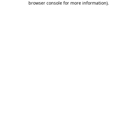
browser console for more information)
.