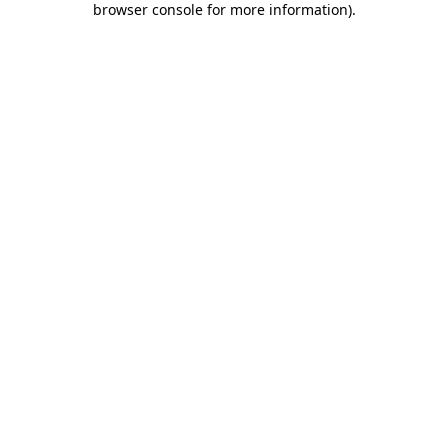
browser console for more information)
.