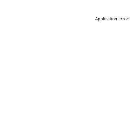
Application error