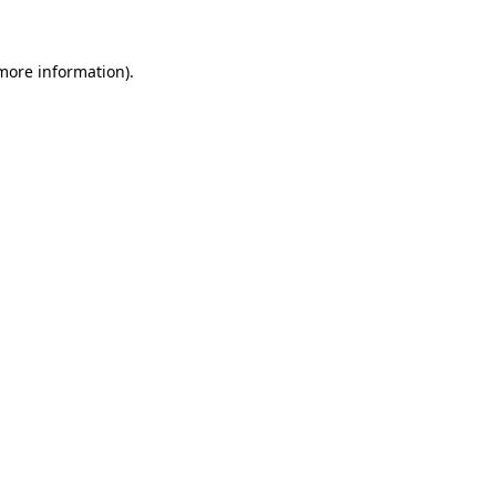
 more information)
.