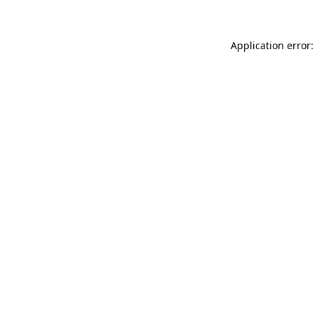
Application error