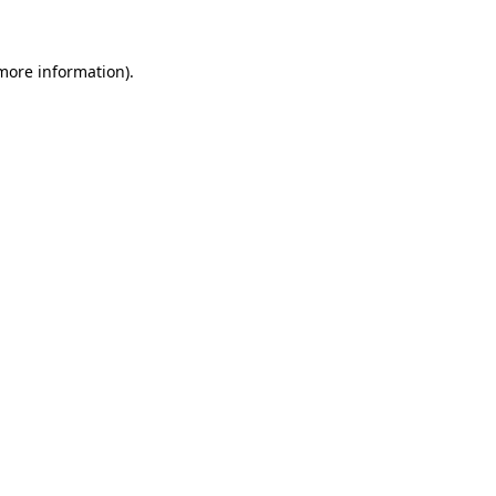
 more information)
.