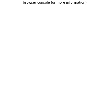
browser console for more information)
.