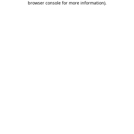
browser console for more information)
.