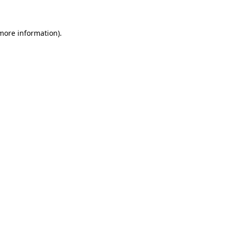
 more information)
.