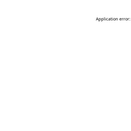
Application error