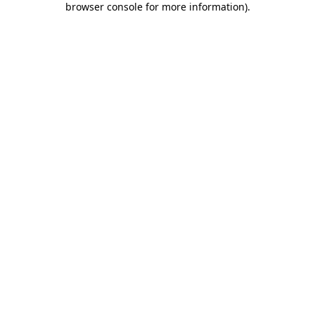
browser console for more information)
.