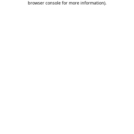
browser console for more information)
.