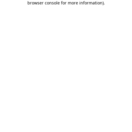
browser console for more information)
.