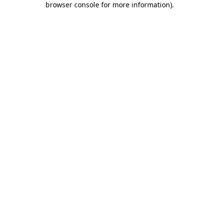
browser console for more information)
.