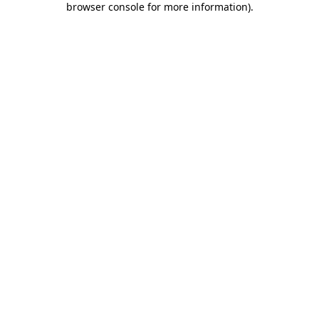
browser console for more information)
.