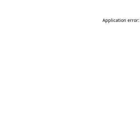
Application error