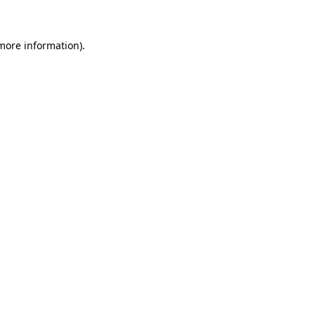
 more information)
.