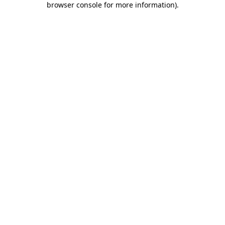
browser console for more information)
.