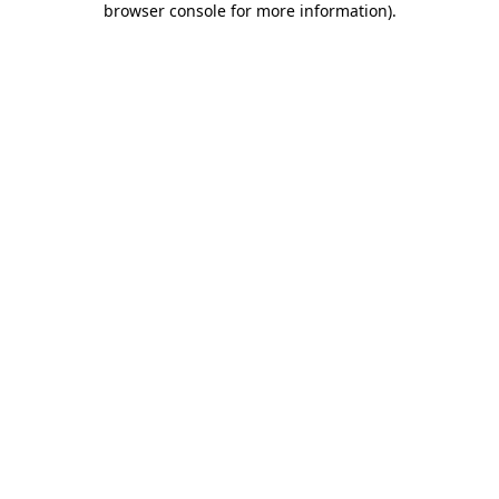
browser console for more information)
.