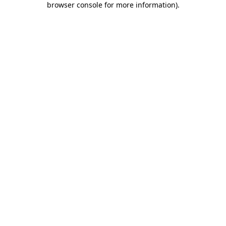
browser console for more information)
.