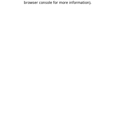
browser console for more information)
.