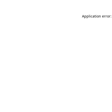
Application error