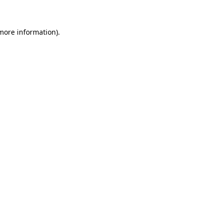
 more information)
.