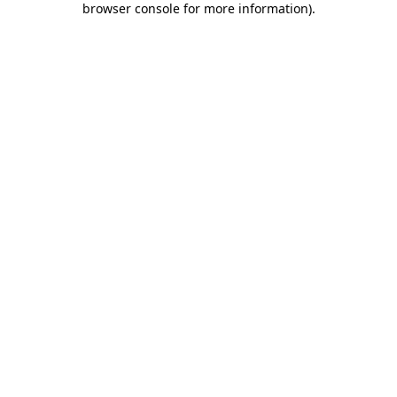
browser console for more information)
.