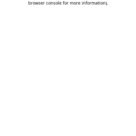
browser console for more information)
.