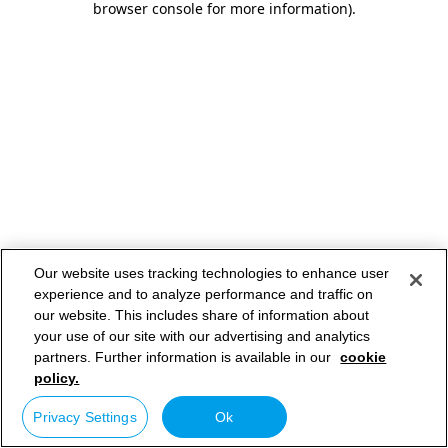
browser console for more information)
.
Our website uses tracking technologies to enhance user
experience and to analyze performance and traffic on
our website. This includes share of information about
your use of our site with our advertising and analytics
partners. Further information is available in our
cookie
policy.
Privacy Settings
Ok