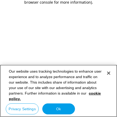
browser console for more information)
.
Our website uses tracking technologies to enhance user
experience and to analyze performance and traffic on
our website. This includes share of information about
your use of our site with our advertising and analytics
partners. Further information is available in our
cookie
policy.
Privacy Settings
Ok