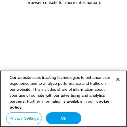
browser console for more information)
.
Our website uses tracking technologies to enhance user
experience and to analyze performance and traffic on
our website. This includes share of information about
your use of our site with our advertising and analytics
partners. Further information is available in our
cookie
policy.
Privacy Settings
Ok