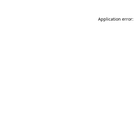
Application error