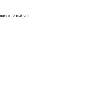
 more information)
.