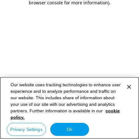
browser console for more information)
.
Our website uses tracking technologies to enhance user
experience and to analyze performance and traffic on
our website. This includes share of information about
your use of our site with our advertising and analytics
partners. Further information is available in our
cookie
policy.
Privacy Settings
Ok