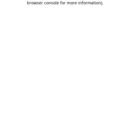
browser console for more information)
.