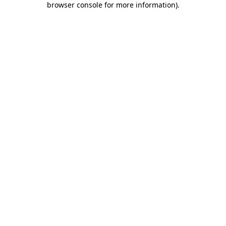
browser console for more information)
.