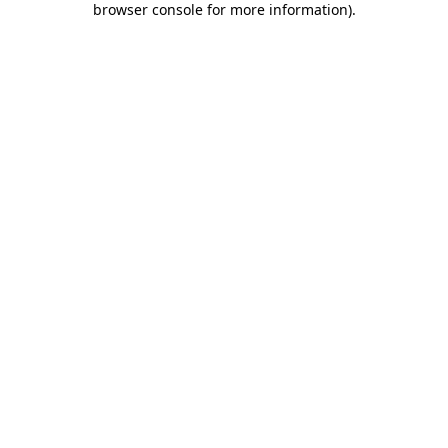
browser console for more information)
.