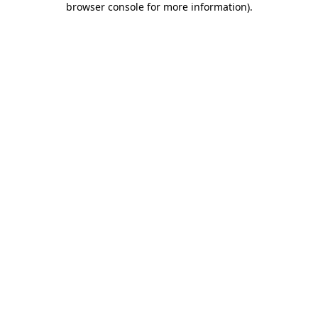
browser console for more information)
.