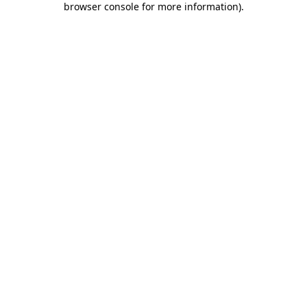
browser console for more information)
.