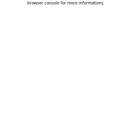
browser console for more information)
.