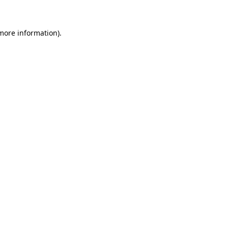
 more information)
.