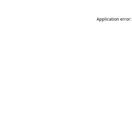
Application error