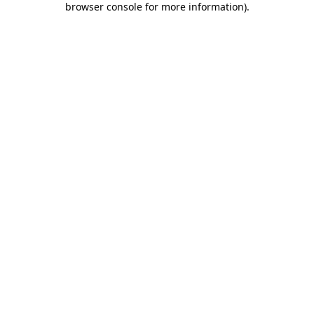
browser console for more information)
.