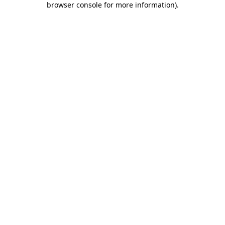
browser console for more information)
.